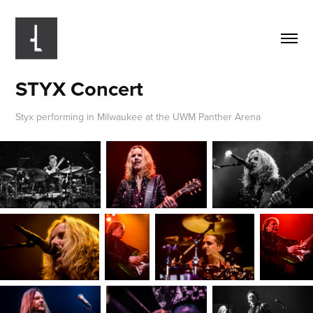
STYX Concert
Styx performing in Milwaukee at the UWM Panther Arena